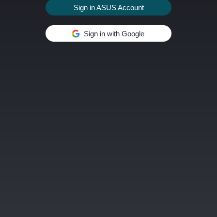
Sign in ASUS Account
Sign in with Google