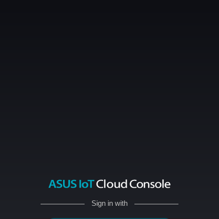
Sign in with